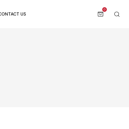
0
CONTACT US