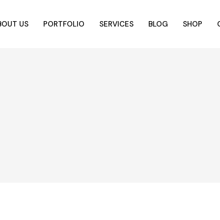
BOUT US
PORTFOLIO
SERVICES
BLOG
SHOP