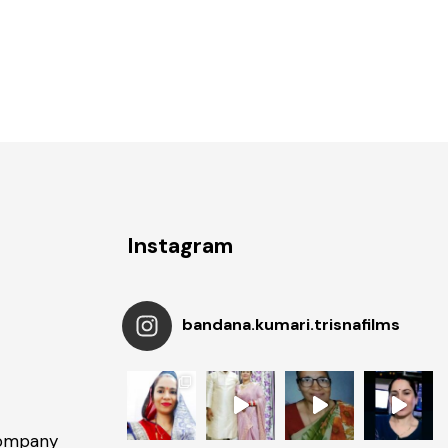
Instagram
bandana.kumari.trisnafilms
Company