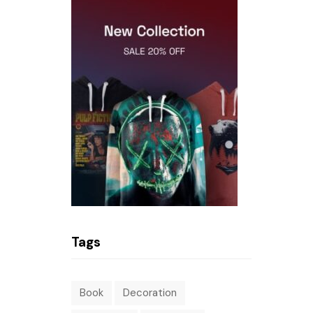
Tags
Book
Decoration