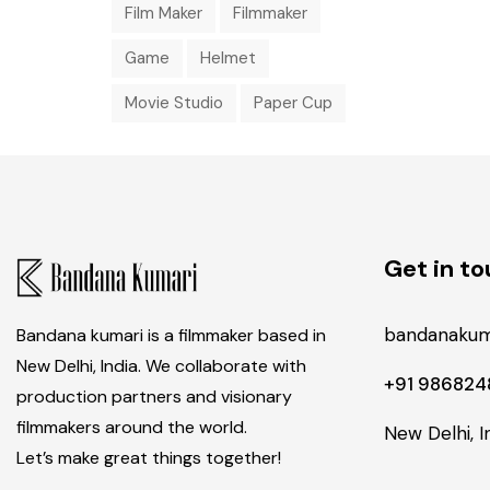
Film Maker
Filmmaker
Game
Helmet
Movie Studio
Paper Cup
Get in t
bandanakum
Bandana kumari is a filmmaker based in
New Delhi, India. We collaborate with
+91 98682
production partners and visionary
filmmakers around the world.
New Delhi, I
Let’s make great things together!