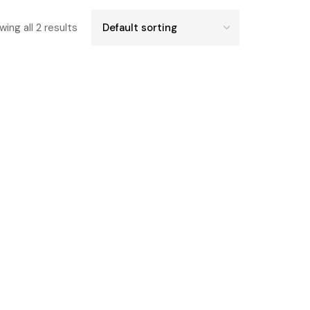
ing all 2 results