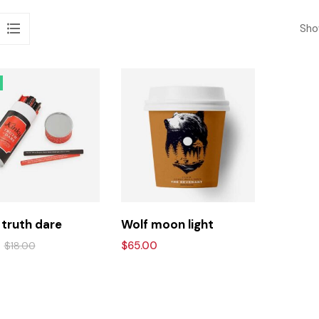
Show
 truth dare
Wolf moon light
$
65.00
$
18.00