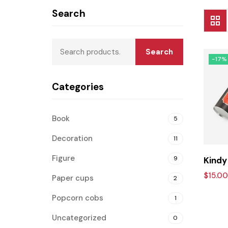
Search
Search
-17%
Categories
Book
5
Decoration
11
Figure
9
Kindy
$
15.00
Paper cups
2
Popcorn cobs
1
Uncategorized
0