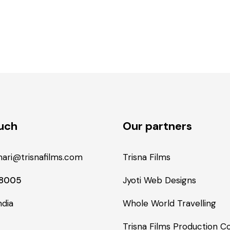
ouch
Our partners
ari@trisnafilms.com
Trisna Films
48005
Jyoti Web Designs
ndia
Whole World Travelling
Trisna Films Production 