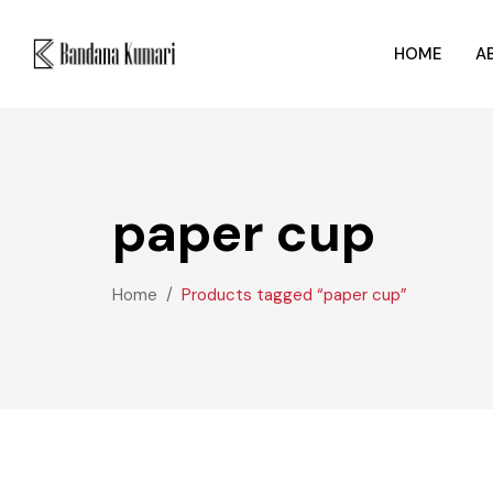
HOME
A
paper cup
Home
Products tagged “paper cup”