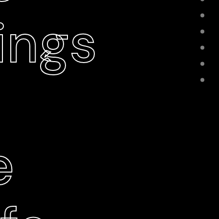
ings
e