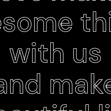
some th
with us
and mak