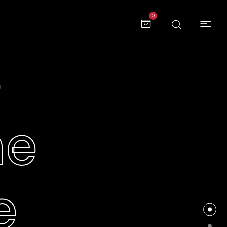
0
e
me
e