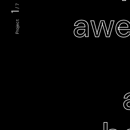
/ 7
awe
1
Project