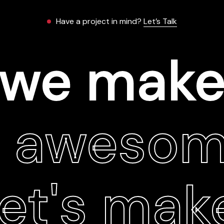
Have a project in mind?
Let’s Talk
we mak
t aweso
let's mak