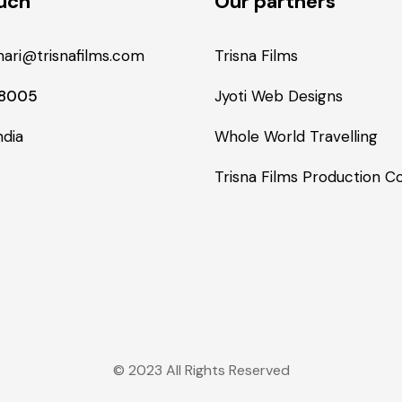
ouch
Our partners
ari@trisnafilms.com
Trisna Films
48005
Jyoti Web Designs
ndia
Whole World Travelling
Trisna Films Production 
© 2023 All Rights Reserved