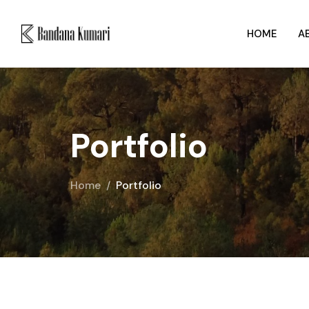
HOME
A
Portfolio
Home
Portfolio