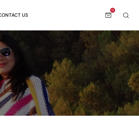
0
CONTACT US