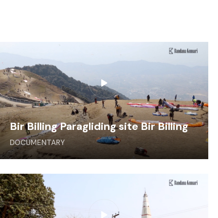
Bir Billing Paragliding site Bir Billing
DOCUMENTARY