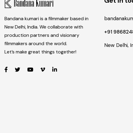
Get in t
bandanakum
Bandana kumari is a filmmaker based in
New Delhi, India. We collaborate with
+91 98682
production partners and visionary
filmmakers around the world.
New Delhi, I
Let’s make great things together!