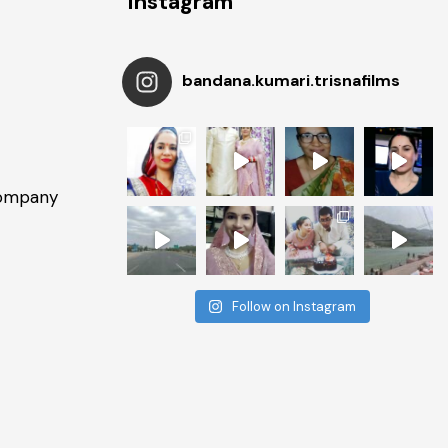
Instagram
bandana.kumari.trisnafilms
Company
Follow on Instagram