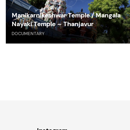
Manikarnikeshwar Temple / Mangala
Nayaki Temple – Thanjavur
DOCUMENTARY