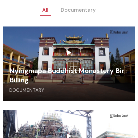
All
Documentary
Nyingmapa Buddhist Monastery Bir
Billing
DOCUMENTARY