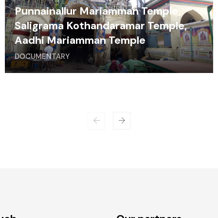
Punnainallur Mariamman Temple,
Saligrama Kothandaramar Temple,
Aadhi Mariamman Temple
DOCUMENTARY