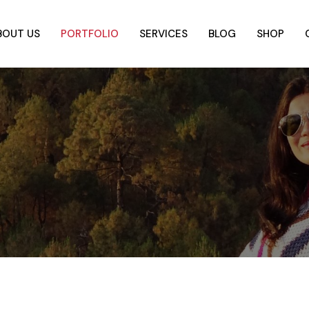
BOUT US
PORTFOLIO
SERVICES
BLOG
SHOP