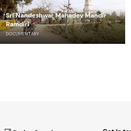
Sri Nandeshwar Mahadev Mandir
Ramdiri
DOCUMENTARY