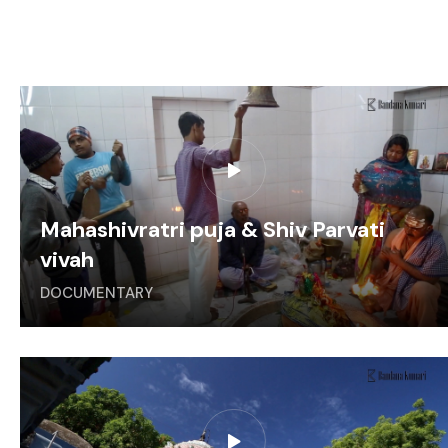
Mahashivratri puja & Shiv Parvati
vivah
DOCUMENTARY