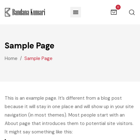
0
Sample Page
Home
Sample Page
This is an example page. It’s different from a blog post
because it will stay in one place and will show up in your site
navigation (in most themes). Most people start with an
About page that introduces them to potential site visitors.
It might say something like this: