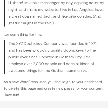
Hi there! I’m a bike messenger by day, aspiring actor by
night, and this is my website. I live in Los Angeles, have
a great dog named Jack, and I like piña coladas. (And
gettin’ caught in the rain.)
…or something like this:
The XYZ Doohickey Company was founded in 1971,
and has been providing quality doohickeys to the
public ever since. Located in Gotham City, XYZ
employs over 2,000 people and does all kinds of
awesome things for the Gotham community.
As a new WordPress user, you should go to
your dashboard
to delete this page and create new pages for your content.
Have fun!