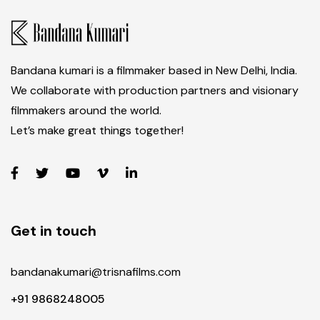
Bandana kumari is a filmmaker based in New Delhi, India.
We collaborate with production partners and visionary
filmmakers around the world.
Let’s make great things together!
Get in touch
bandanakumari@trisnafilms.com
+91 9868248005