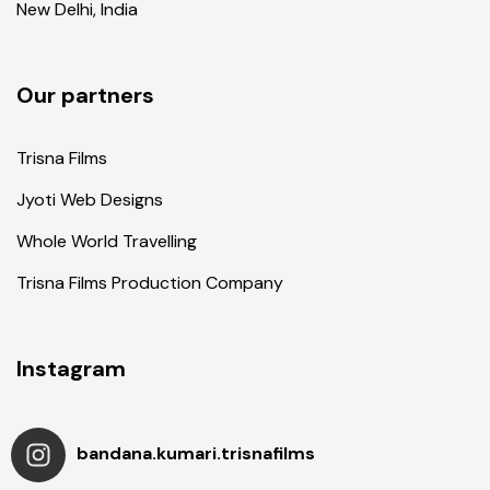
New Delhi, India
Our partners
Trisna Films
Jyoti Web Designs
Whole World Travelling
Trisna Films Production Company
Instagram
bandana.kumari.trisnafilms