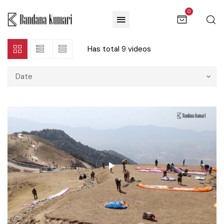
0
Has total
9 videos
Date