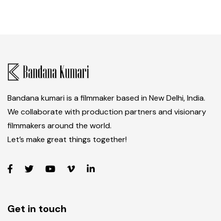
Bandana kumari is a filmmaker based in New Delhi, India.
We collaborate with production partners and visionary
filmmakers around the world.
Let’s make great things together!
Get in touch