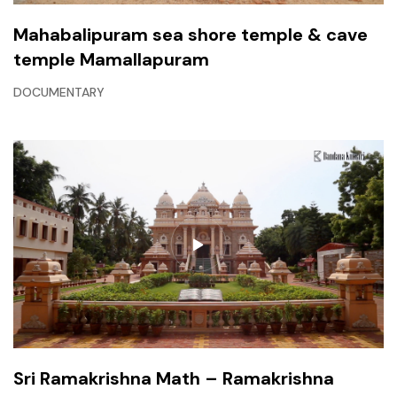
Mahabalipuram sea shore temple & cave
temple Mamallapuram
DOCUMENTARY
Sri Ramakrishna Math – Ramakrishna