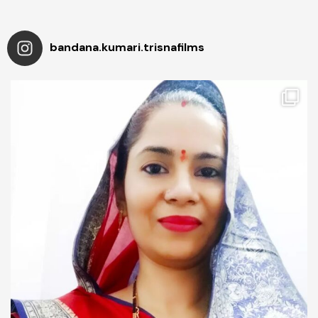
bandana.kumari.trisnafilms