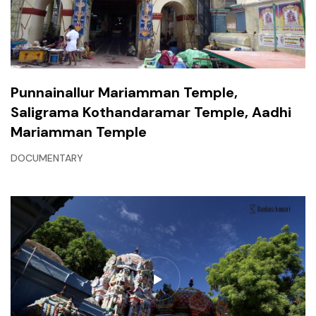
Punnainallur Mariamman Temple,
Saligrama Kothandaramar Temple, Aadhi
Mariamman Temple
DOCUMENTARY