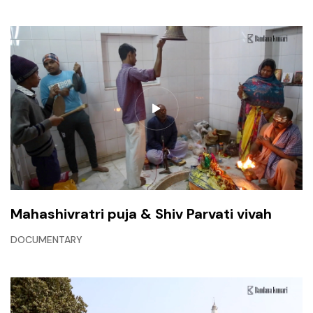
Mahashivratri puja & Shiv Parvati vivah
DOCUMENTARY