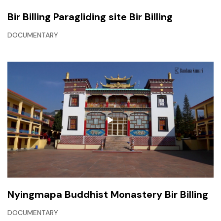
Bir Billing Paragliding site Bir Billing
DOCUMENTARY
Nyingmapa Buddhist Monastery Bir Billing
DOCUMENTARY