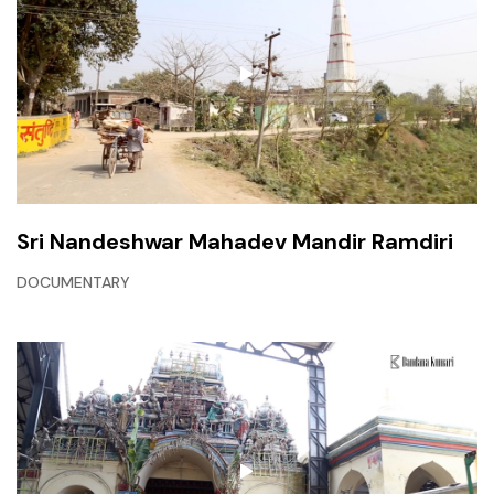
Sri Nandeshwar Mahadev Mandir Ramdiri
DOCUMENTARY