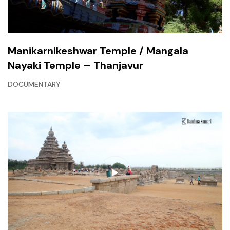
Manikarnikeshwar Temple / Mangala
Nayaki Temple – Thanjavur
DOCUMENTARY