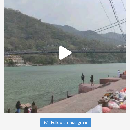
Follow on Instagram