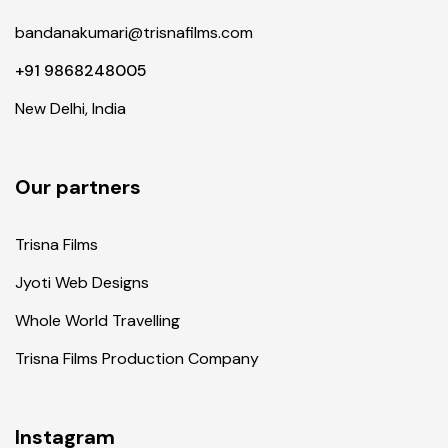
bandanakumari@trisnafilms.com
+91 9868248005
New Delhi, India
Our partners
Trisna Films
Jyoti Web Designs
Whole World Travelling
Trisna Films Production Company
Instagram