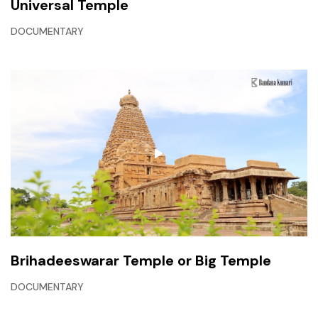
Universal Temple
DOCUMENTARY
Brihadeeswarar Temple or Big Temple
DOCUMENTARY