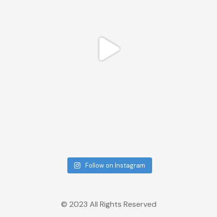
Follow on Instagram
© 2023 All Rights Reserved