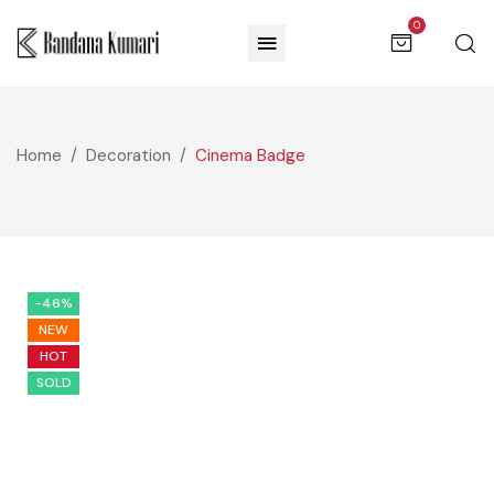
0
Home
Decoration
Cinema Badge
-46%
NEW
HOT
SOLD