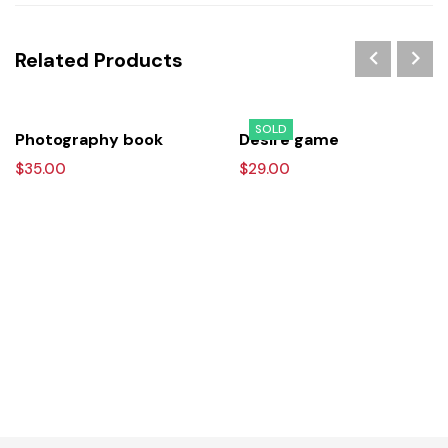
Related Products
SOLD
Photography book
Desire game
$
35.00
$
29.00