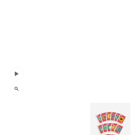
Watch Video
Click to enlarge