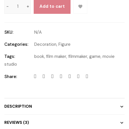
Add to cart
SKU:
N/A
Categories:
Decoration
,
Figure
Tags:
book
,
film maker
,
filmmaker
,
game
,
movie
studio
Share:
DESCRIPTION
REVIEWS (3)