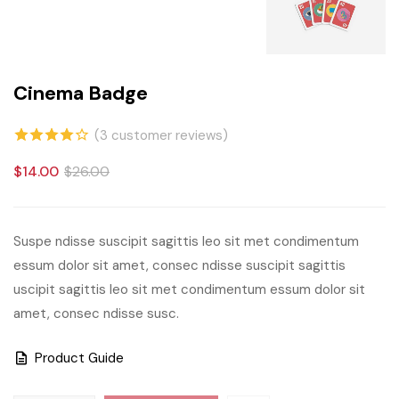
Cinema Badge
(
3
customer reviews)
4.00
out
$
14.00
$
26.00
of 5
based
Suspe ndisse suscipit sagittis leo sit met condimentum
on
essum dolor sit amet, consec ndisse suscipit sagittis
customer
uscipit sagittis leo sit met condimentum essum dolor sit
ratings
amet, consec ndisse susc.
Product Guide