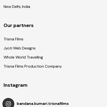
New Delhi, India
Our partners
Trisna Films
Jyoti Web Designs
Whole World Travelling
Trisna Films Production Company
Instagram
bandana.kumari.trisnafilms