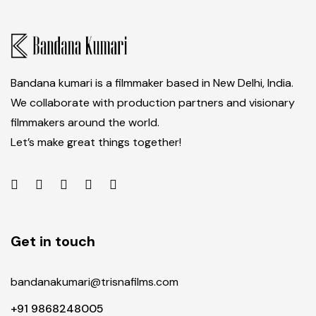
Bandana kumari is a filmmaker based in New Delhi, India.
We collaborate with production partners and visionary
filmmakers around the world.
Let’s make great things together!
Get in touch
bandanakumari@trisnafilms.com
+91 9868248005