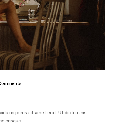
Comments
ravida mi purus sit amet erat. Ut dictum nisi
elerisque...