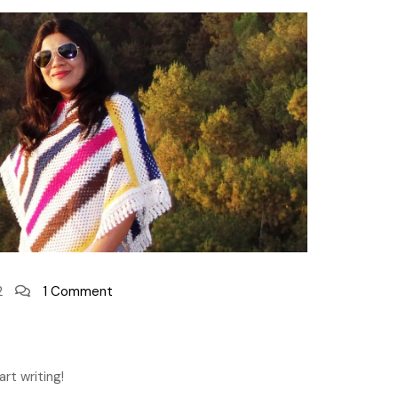
2
1 Comment
rt writing!