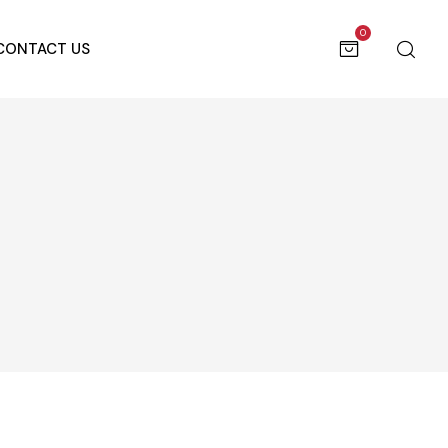
0
CONTACT US