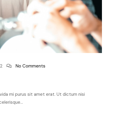
2
No Comments
ravida mi purus sit amet erat. Ut dictum nisi
elerisque...