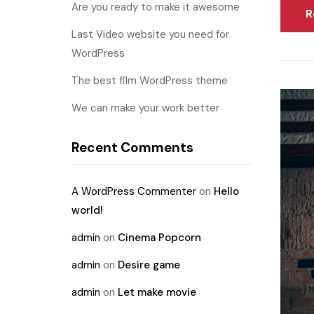
Are you ready to make it awesome
R
Last Video website you need for
WordPress
The best film WordPress theme
We can make your work better
Recent Comments
A WordPress Commenter
on
Hello
world!
admin
on
Cinema Popcorn
admin
on
Desire game
admin
on
Let make movie