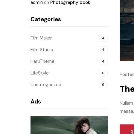
admin
on
Photography book
Categories
Film Maker
4
Film Studio
4
HaruTheme
4
LifeStyle
6
Posted
Uncategorized
5
The
Ads
Nullam 
massa.M
R