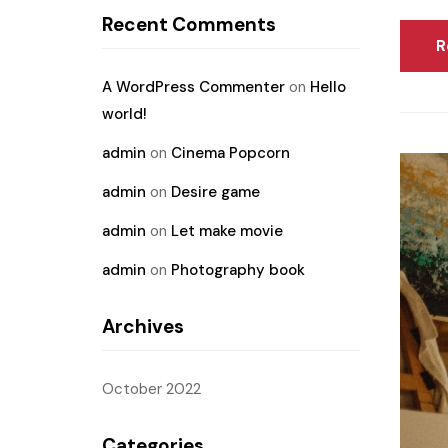
Recent Comments
R
A WordPress Commenter
on
Hello
world!
admin
on
Cinema Popcorn
admin
on
Desire game
admin
on
Let make movie
admin
on
Photography book
Archives
October 2022
Categories