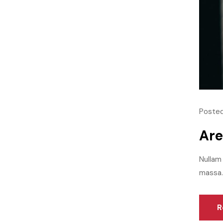
Posted
Are
Nullam 
massa.M
R