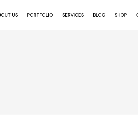
BOUT US
PORTFOLIO
SERVICES
BLOG
SHOP