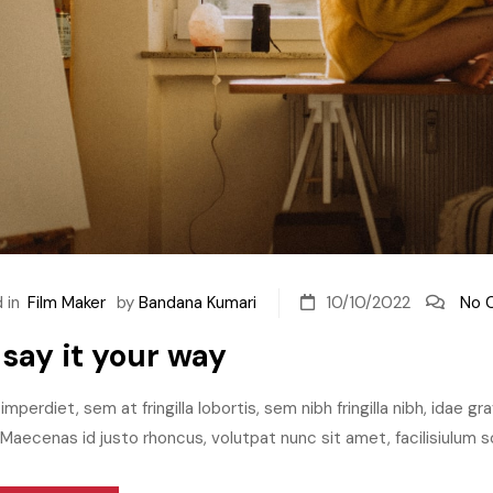
 in
Film Maker
by
Bandana Kumari
10/10/2022
No 
 say it your way
imperdiet, sem at fringilla lobortis, sem nibh fringilla nibh, idae g
aecenas id justo rhoncus, volutpat nunc sit amet, facilisiulum sc