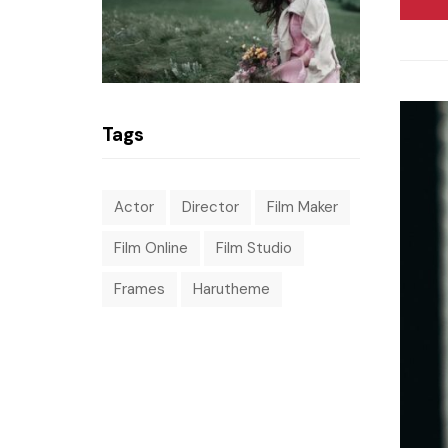
Tags
Actor
Director
Film Maker
Film Online
Film Studio
Frames
Harutheme