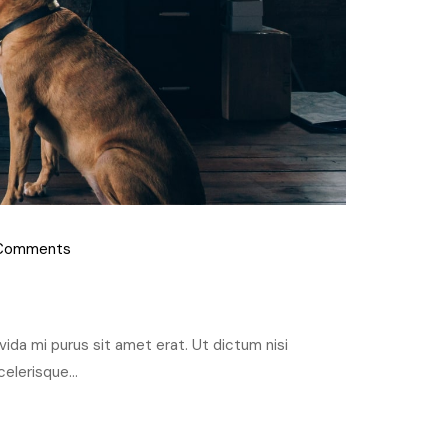
Comments
ravida mi purus sit amet erat. Ut dictum nisi
elerisque...