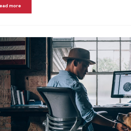
ead more