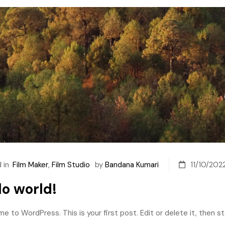
 in
Film Maker
,
Film Studio
by
Bandana Kumari
11/10/202
lo world!
 to WordPress. This is your first post. Edit or delete it, then sta