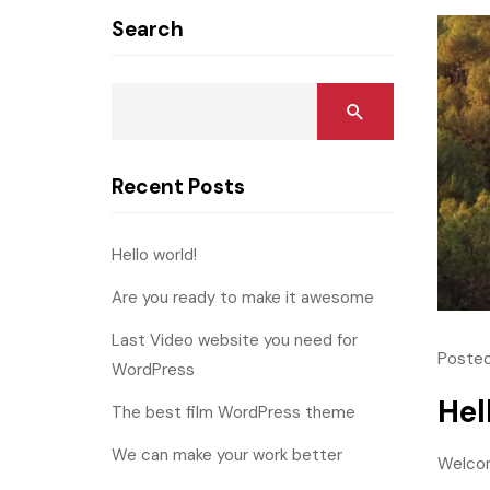
Search
Recent Posts
Hello world!
Are you ready to make it awesome
Last Video website you need for
Posted
WordPress
Hel
The best film WordPress theme
We can make your work better
Welcome