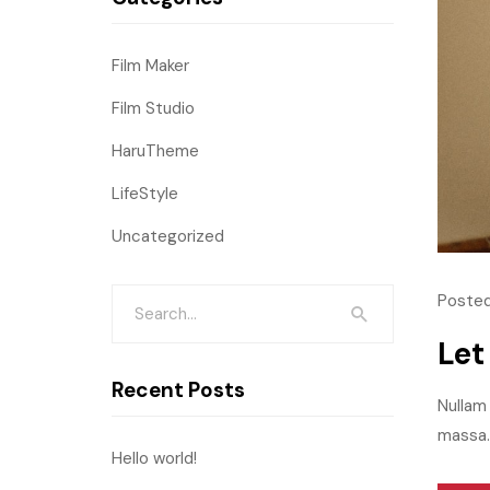
Film Maker
Film Studio
HaruTheme
LifeStyle
Uncategorized
Posted
Let
Recent Posts
Nullam 
massa.M
Hello world!