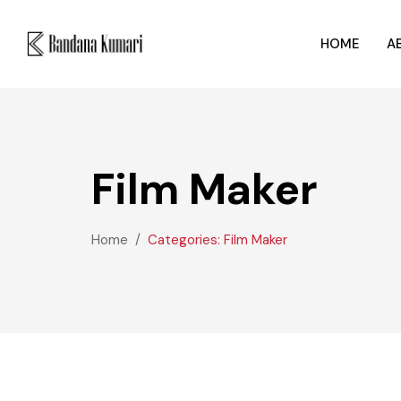
HOME
A
Film Maker
Home
Categories: Film Maker