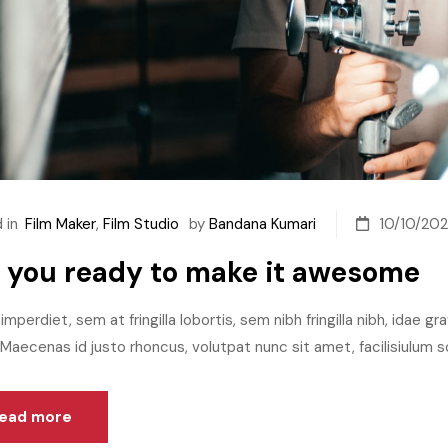
 in
Film Maker
,
Film Studio
by
Bandana Kumari
10/10/202
 you ready to make it awesome
imperdiet, sem at fringilla lobortis, sem nibh fringilla nibh, idae g
aecenas id justo rhoncus, volutpat nunc sit amet, facilisiulum sc
ead more