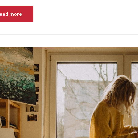
ead more