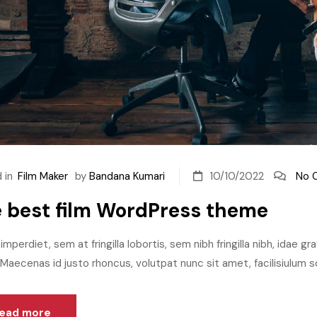
 in
Film Maker
by
Bandana Kumari
10/10/2022
No 
 best film WordPress theme
imperdiet, sem at fringilla lobortis, sem nibh fringilla nibh, idae g
aecenas id justo rhoncus, volutpat nunc sit amet, facilisiulum sc
ead more