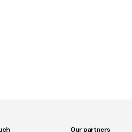
ouch
Our partners