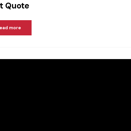
t Quote
ead more