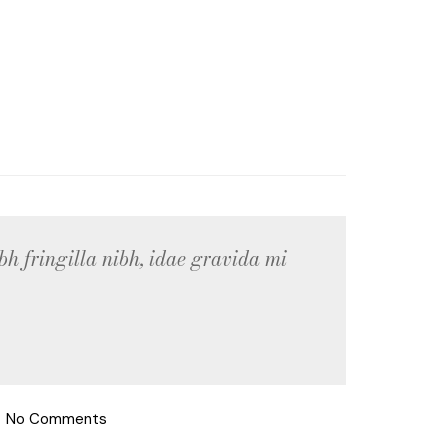
bh fringilla nibh, idae gravida mi
No Comments