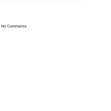
No Comments