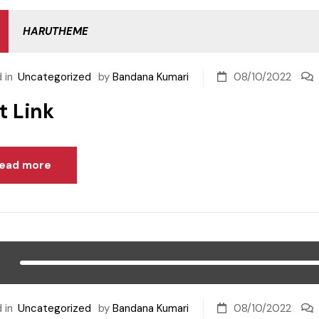
HARUTHEME
 in
Uncategorized
by
Bandana Kumari
08/10/2022
t Link
ead more
 in
Uncategorized
by
Bandana Kumari
08/10/2022