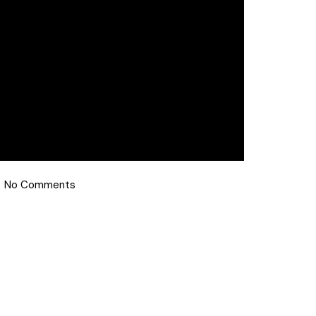
No Comments