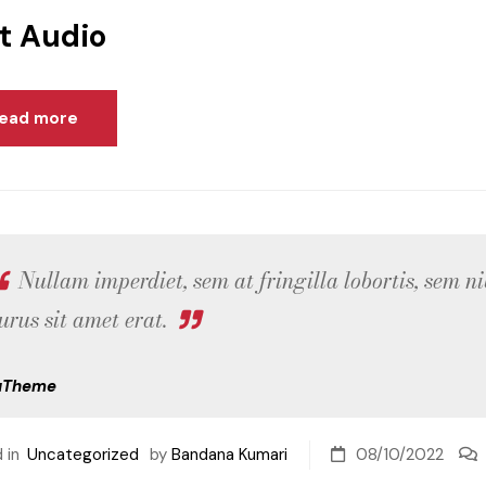
t Audio
ead more
Nullam imperdiet, sem at fringilla lobortis, sem ni
urus sit amet erat.
uTheme
 in
Uncategorized
by
Bandana Kumari
08/10/2022