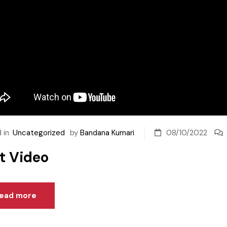
 in
Uncategorized
by
Bandana Kumari
08/10/2022
t Video
ead more