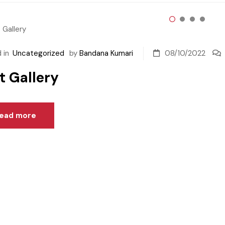
 in
Uncategorized
by
Bandana Kumari
08/10/2022
t Gallery
ead more