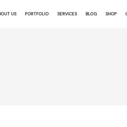
BOUT US
PORTFOLIO
SERVICES
BLOG
SHOP