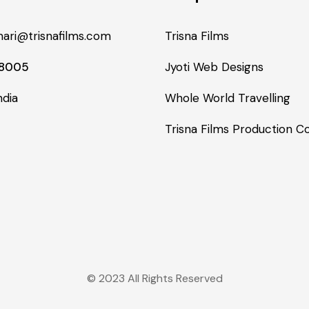
ari@trisnafilms.com
Trisna Films
48005
Jyoti Web Designs
ndia
Whole World Travelling
Trisna Films Production 
© 2023 All Rights Reserved