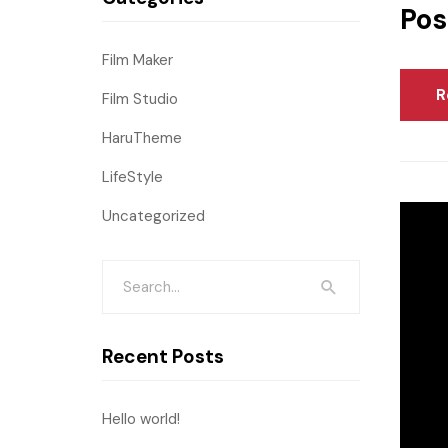
Pos
Film Maker
R
Film Studio
HaruTheme
LifeStyle
Uncategorized
Recent Posts
Hello world!