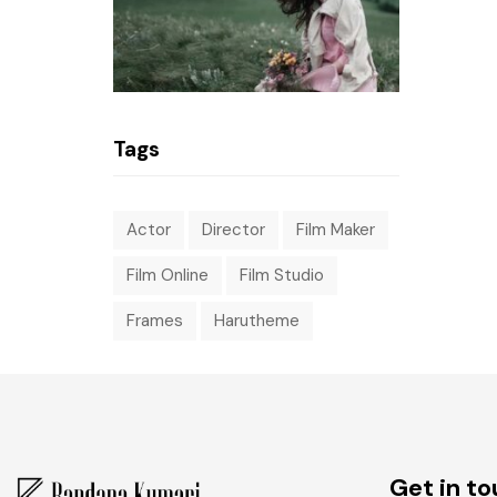
Tags
Actor
Director
Film Maker
Film Online
Film Studio
Frames
Harutheme
Get in t