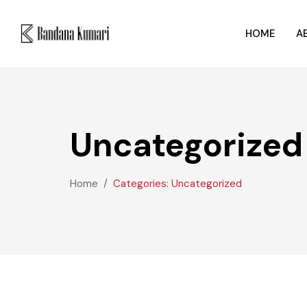
HOME
A
Uncategorized
Home
Categories: Uncategorized