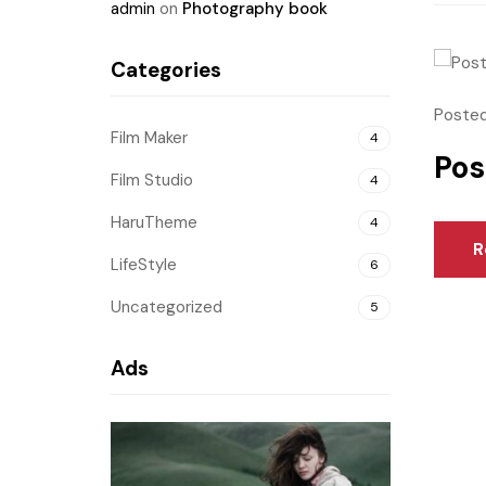
admin
on
Photography book
Categories
Posted
Film Maker
4
Pos
Film Studio
4
HaruTheme
4
R
LifeStyle
6
Uncategorized
5
Ads