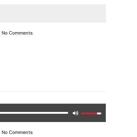
No Comments
No Comments