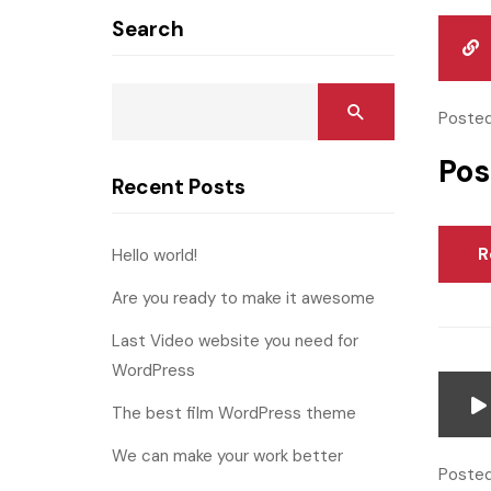
Search
Posted
Pos
Recent Posts
R
Hello world!
Are you ready to make it awesome
Last Video website you need for
WordPress
The best film WordPress theme
We can make your work better
Posted