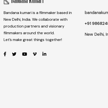
bandanakum
Bandana kumari is a filmmaker based in
New Delhi, India. We collaborate with
+91 98682
production partners and visionary
filmmakers around the world.
New Delhi, I
Let’s make great things together!