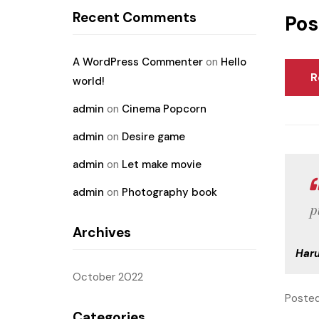
Recent Comments
Pos
A WordPress Commenter
on
Hello
R
world!
admin
on
Cinema Popcorn
admin
on
Desire game
admin
on
Let make movie
admin
on
Photography book
p
Archives
Har
October 2022
Posted
Categories