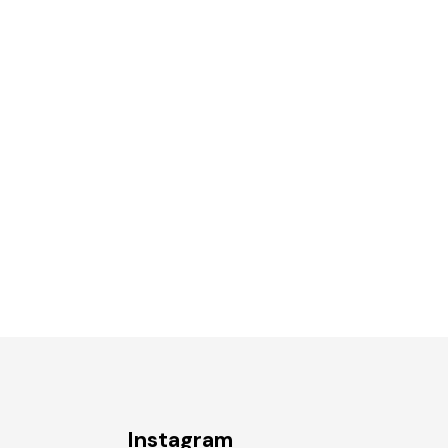
Instagram