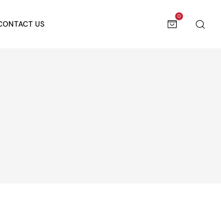
0
CONTACT US