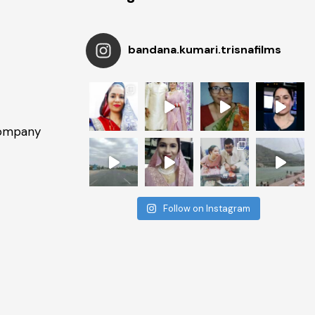
bandana.kumari.trisnafilms
Company
Follow on Instagram