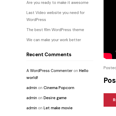
Are you ready to make it awesome
Last Video website you need for
WordPress
The best film WordPress theme
We can make your work better
Recent Comments
Posted
A WordPress Commenter
on
Hello
world!
Pos
admin
on
Cinema Popcorn
admin
on
Desire game
R
admin
on
Let make movie