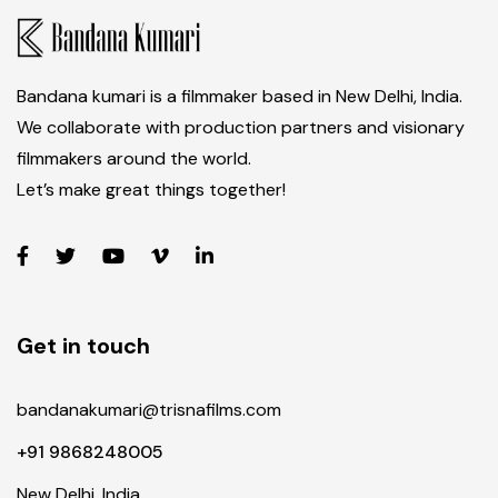
Bandana kumari is a filmmaker based in New Delhi, India.
We collaborate with production partners and visionary
filmmakers around the world.
Let’s make great things together!
Get in touch
bandanakumari@trisnafilms.com
+91 9868248005
New Delhi, India