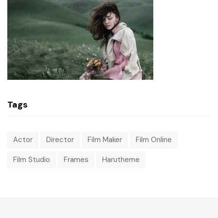
Tags
Actor
Director
Film Maker
Film Online
Film Studio
Frames
Harutheme