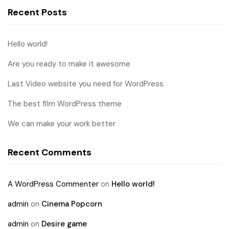
Recent Posts
Hello world!
Are you ready to make it awesome
Last Video website you need for WordPress
The best film WordPress theme
We can make your work better
Recent Comments
A WordPress Commenter
on
Hello world!
admin
on
Cinema Popcorn
admin
on
Desire game