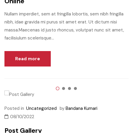
Online
Nullam imperdiet, sem at fringilla lobortis, sem nibh fringilla
nibh, idae gravida mi purus sit amet erat. Ut dictum nisi
massa.Maecenas id justo rhoncus, volutpat nunc sit amet,
facilisiulum scelerisque...
Read more
Posted in
Uncategorized
by
Bandana Kumari
08/10/2022
Post Gallery