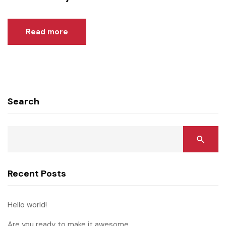
Read more
Search
Recent Posts
Hello world!
Are you ready to make it awesome