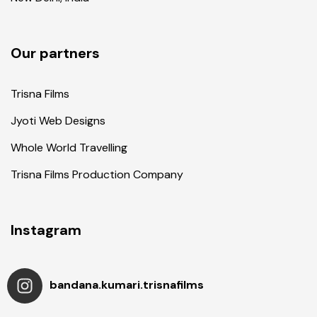
Our partners
Trisna Films
Jyoti Web Designs
Whole World Travelling
Trisna Films Production Company
Instagram
bandana.kumari.trisnafilms