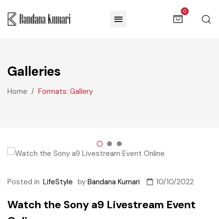
0
Galleries
Home
Formats: Gallery
Posted in
LifeStyle
by
Bandana Kumari
10/10/2022
Watch the Sony a9 Livestream Event