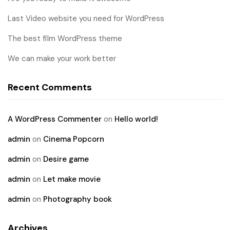
Last Video website you need for WordPress
The best film WordPress theme
We can make your work better
Recent Comments
A WordPress Commenter
on
Hello world!
admin
on
Cinema Popcorn
admin
on
Desire game
admin
on
Let make movie
admin
on
Photography book
Archives