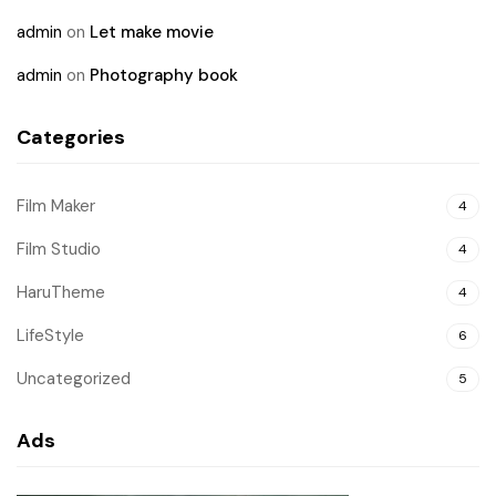
admin
on
Let make movie
admin
on
Photography book
Categories
Film Maker
4
Film Studio
4
HaruTheme
4
LifeStyle
6
Uncategorized
5
Ads