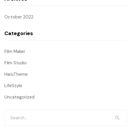
October 2022
Categories
Film Maker
Film Studio
HaruTheme
LifeStyle
Uncategorized