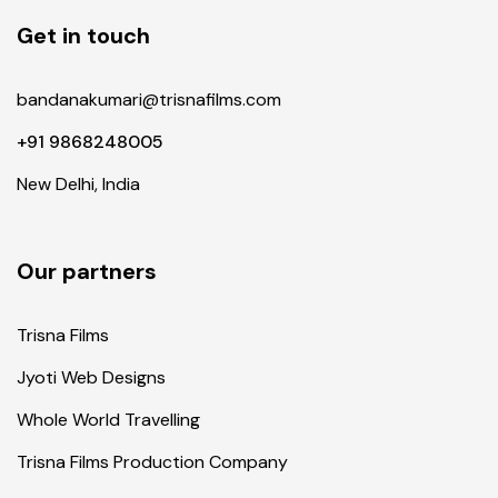
Get in touch
bandanakumari@trisnafilms.com
+91 9868248005
New Delhi, India
Our partners
Trisna Films
Jyoti Web Designs
Whole World Travelling
Trisna Films Production Company