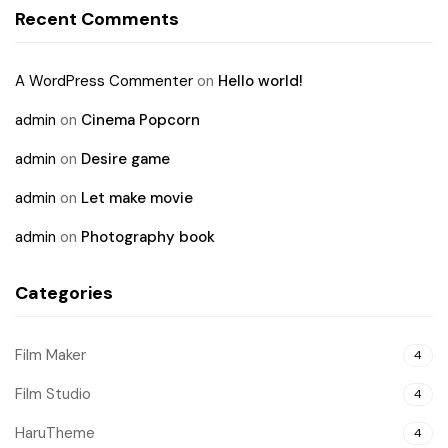
Recent Comments
A WordPress Commenter
on
Hello world!
admin
on
Cinema Popcorn
admin
on
Desire game
admin
on
Let make movie
admin
on
Photography book
Categories
Film Maker
4
Film Studio
4
HaruTheme
4