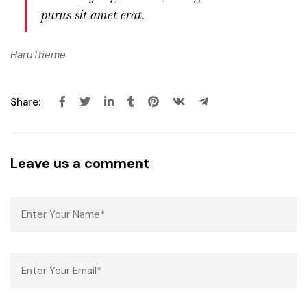
purus sit amet erat.
HaruTheme
Share:
Leave us a comment