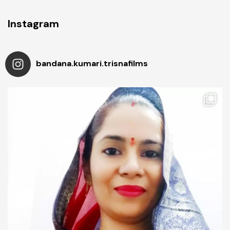
Instagram
bandana.kumari.trisnafilms