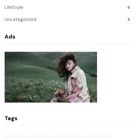
LifeStyle
6
Uncategorized
5
Ads
Tags