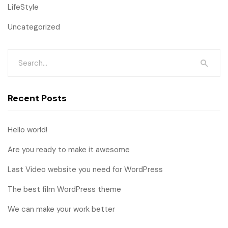
LifeStyle
Uncategorized
Recent Posts
Hello world!
Are you ready to make it awesome
Last Video website you need for WordPress
The best film WordPress theme
We can make your work better