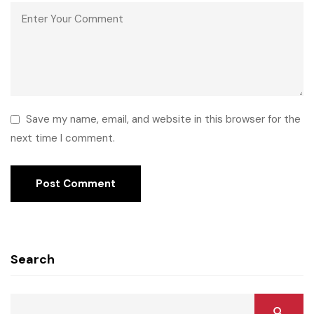
Save my name, email, and website in this browser for the
next time I comment.
Search