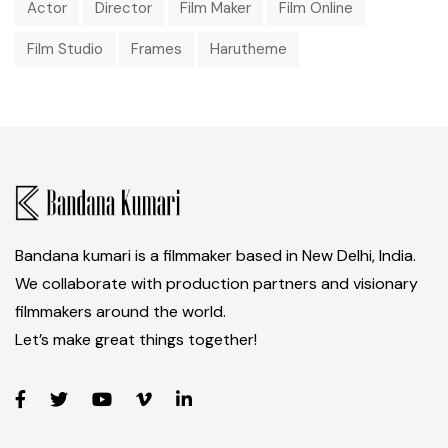
Actor
Director
Film Maker
Film Online
Film Studio
Frames
Harutheme
Bandana kumari is a filmmaker based in New Delhi, India.
We collaborate with production partners and visionary
filmmakers around the world.
Let’s make great things together!