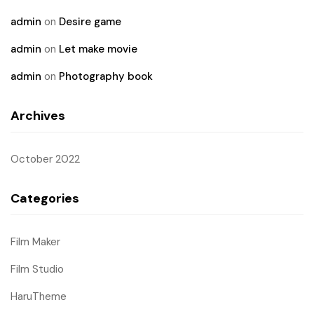
admin
on
Desire game
admin
on
Let make movie
admin
on
Photography book
Archives
October 2022
Categories
Film Maker
Film Studio
HaruTheme