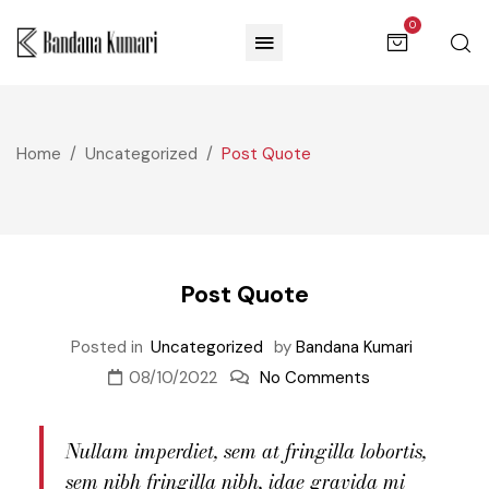
0
Home
Uncategorized
Post Quote
Post Quote
Posted in
Uncategorized
by
Bandana Kumari
08/10/2022
No Comments
Nullam imperdiet, sem at fringilla lobortis,
sem nibh fringilla nibh, idae gravida mi