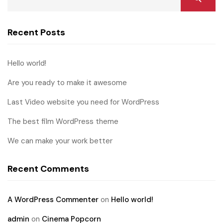
Recent Posts
Hello world!
Are you ready to make it awesome
Last Video website you need for WordPress
The best film WordPress theme
We can make your work better
Recent Comments
A WordPress Commenter
on
Hello world!
admin
on
Cinema Popcorn